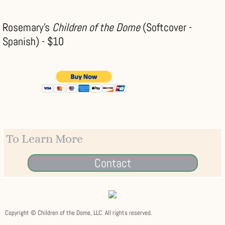
Rosemary's
Children of the Dome
(Softcover -
Spanish) - $10
To Learn More
Contact
Copyright © Children of the Dome, LLC. All rights reserved.