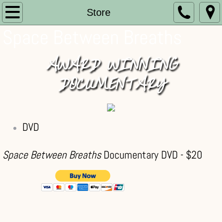
Home
Store
Space Between Breaths
About
AWARD WINNING
Store
DOCUMENTARY​
Memories
News
DVD
Blog
Space Between Breaths
Documentary DVD - $20
Testimonials
Links
Contact