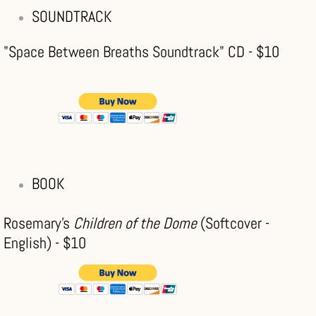
SOUNDTRACK
"Space Between Breaths Soundtrack" CD - $10
BOOK
Rosemary's
Children of the Dome
(Softcover -
English) - $10