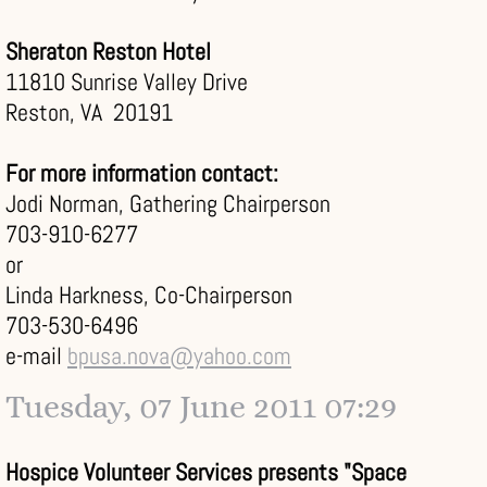
Sheraton Reston Hotel
11810 Sunrise Valley Drive
Reston, VA 20191
For more information contact:
Jodi Norman, Gathering Chairperson
703-910-6277
or
Linda Harkness, Co-Chairperson
703-530-6496
e-mail
bpusa.nova@yahoo.com
Tuesday, 07 June 2011 07:29
Hospice Volunteer Services presents "Space