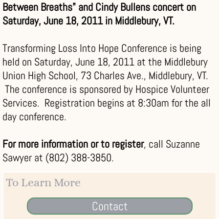
Between Breaths" and Cindy Bullens concert on
Saturday, June 18, 2011 in Middlebury, VT.
Transforming Loss Into Hope Conference is being
held on Saturday, June 18, 2011 at the Middlebury
Union High School, 73 Charles Ave., Middlebury, VT.
The conference is sponsored by Hospice Volunteer
Services. Registration begins at 8:30am for the all
day conference.
For more information or to register
, call Suzanne
Sawyer at (802) 388-3850.
To Learn More
Contact