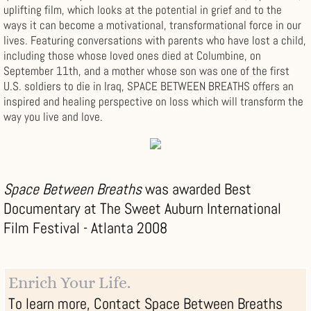
uplifting film, which looks at the potential in grief and to the
ways it can become a motivational, transformational force in our
lives. Featuring conversations with parents who have lost a child,
including those whose loved ones died at Columbine, on
September 11th, and a mother whose son was one of the first
U.S. soldiers to die in Iraq, SPACE BETWEEN BREATHS offers an
inspired and healing perspective on loss which will transform the
way you live and love.
Space Between Breaths
was awarded Best
Documentary at The Sweet Auburn International
Film Festival - Atlanta 2008
Enrich Your Life.
To learn more, Contact Space Between Breaths