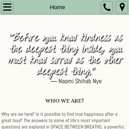
Home
Home
Space Between Breaths
About
"Before you know kindness as
Store
the deepest thing inside, you
Memories
must know sorrow as the other
News
deepest thing."
― Naomi Shihab Nye
Blog
Testimonials
WHO WE ARE?
Links
Why are we here? Is it possible to find true happiness after a
great loss? The answers to some of life's most important
Contact
questions are explored in SPACE BETWEEN BREATHS, a powerful,